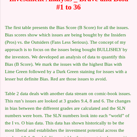
#1 to 36
The first table presents the Bias Score (B Score) for all the issues.
Bias scores show which issues are being bought by the Insiders
(Pros) vs. the Outsiders (Fans Less Serious). The concept of my
approach is to focus on the issues being bought BULLISHLY by
the investors. We developed an analysis of data to quantify this
Bias (B Score). We mark the issues with the highest Bias with
Lime Green followed by a Dark Green staining for issues with a
lesser but definite Bias. Red are those issues to avoid.
Table 2 data deals with another data stream on comic-book issues.
This run’s issues are looked at 3 grades 9.4, 8 and 6. The changes
in bias between the different grades are calculated and the SLN
numbers were born. The SLN numbers look into each “world” of
the I vs. O bias data. This data has shown historically to be the
most liberal and establishes the investment potential across the