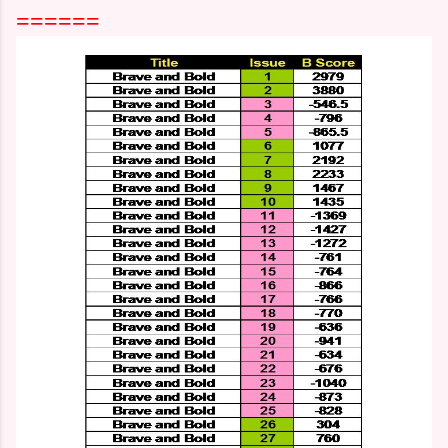
======