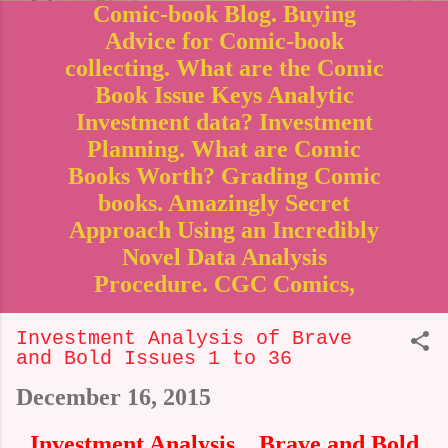
Comic-book Blog. Buying
Advice for Comic-book
collecting. What are the Comic
Book Issue Keys Analytic
Investment data? Investment
Planning. What are Comic
Books Worth? Grading Comic
books. Amazingly Secret
Approach Using an Incredibly
Novel Data Analysis
Procedure. CGC Comics,
Investment Analysis of Brave
and Bold Issues 1 to 36
December 16, 2015
Investment Analysis _ Brave and Bold