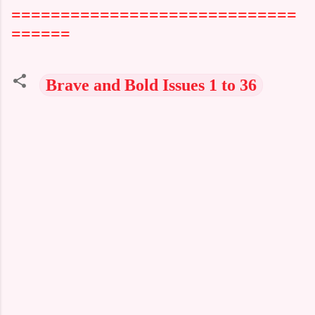
=============================
======
Brave and Bold Issues 1 to 36
C
o
m
m
e
n
t
s