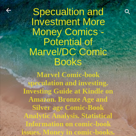
Skip to main content
Specualtion and
Investment More
Money Comics -
Potential of
Marvel/DC Comic
Books
Marvel Comic-book
speculation and investing.
Investing Guide at Kindle on
Amazon. Bronze Age and
Silver age Comic-Book
Analytic Analysis. Statistical
Information on comic-book
issues. Money in comic-books.