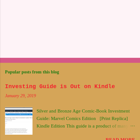
Popular posts from this blog
Investing Guide is Out on Kindle
January 29, 2019
Silver and Bronze Age Comic-Book Investment
Guide: Marvel Comics Edition [Print Replica]
Kindle Edition This guide is a product of many
years of thinking and learning about comic book
READ MORE