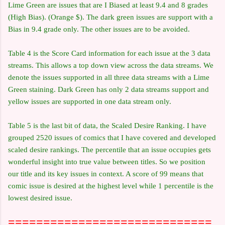
Lime Green are issues that are I Biased at least 9.4 and 8 grades
(High Bias). (Orange $). The dark green issues are support with a
Bias in 9.4 grade only. The other issues are to be avoided.
Table 4 is the Score Card information for each issue at the 3 data
streams. This allows a top down view across the data streams. We
denote the issues supported in all three data streams with a Lime
Green staining. Dark Green has only 2 data streams support and
yellow issues are supported in one data stream only.
Table 5 is the last bit of data, the Scaled Desire Ranking. I have
grouped 2520 issues of comics that I have covered and developed
scaled desire rankings. The percentile that an issue occupies gets
wonderful insight into true value between titles. So we position
our title and its key issues in context. A score of 99 means that
comic issue is desired at the highest level while 1 percentile is the
lowest desired issue.
=============================