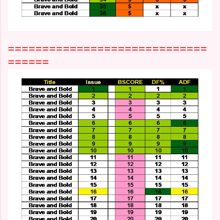
=============================
======