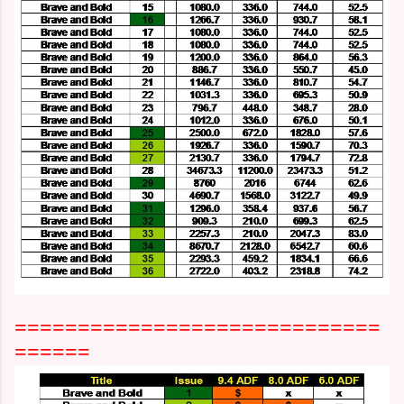
=============================
======