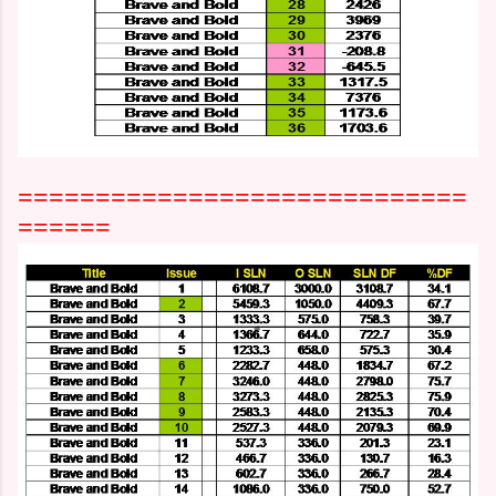
=============================
======