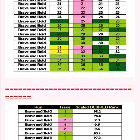
=============================
======