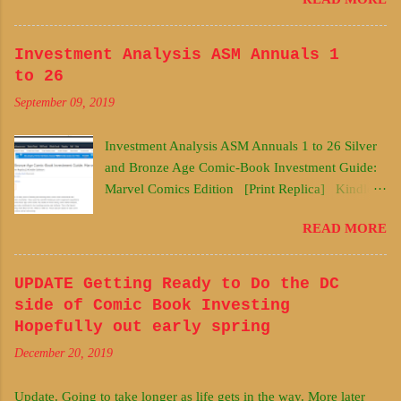
investments and investing decisions under
uncertainty. I have used my scientific training as
well to approach acquisitions of undervalued
Investment Analysis ASM Annuals 1
silver and bronze age comic books. My studies in
to 26
horse racing, stock market analysis, and fantasy
September 09, 2019
football have also contributed to my investing
process and methods. This is the Marvel Comics
Investment Analysis ASM Annuals 1 to 26 Silver
edition containing main titles from the 1960s to
and Bronze Age Comic-Book Investment Guide:
1980 ish. These data are based on early 2019
Marvel Comics Edition [Print Replica] Kindle
data. The DC comics edition will be forthcoming.
Edition This guide is a product of many years of
Buy it Here Early and Often!
READ MORE
thinking and learning about comic book
https://www.amazon.com/Silver-Bronze-Comic-
investments and investing decisions under
Book-Investment-Guide-
uncertainty. I have used my scientific training as
UPDATE Getting Ready to Do the DC
ebook/dp/B07N6NV9JP/ref=sr_1_2?
well to approach acquisitions of undervalued
side of Comic Book Investing
ie=UTF8&qid=1548781981&sr=8-2
silver and bronze age comic books. My studies in
Hopefully out early spring
horse racing, stock market analysis, and fantasy
December 20, 2019
football have also contributed to my investing
process and methods. This is the Marvel Comics
Update. Going to take longer as life gets in the way. More later