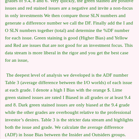
grades of 9.4, 8 and 6. Very quickly, the green stained are positive
issues and red stained issues are a negative and invite a non-focus
in only investments We then compare those SLN numbers and
generate a difference number we call the DF. Finally add the I and
O SLN numbers together (total) and determine the %DF number
for each issue. Green staining is good (Higher Bias) and Yellow
and Red are issues that are not good for an investment focus. This
data stream is more liberal in the rigor and you get the best case
for an issue,
The deepest level of analysis we developed is the ADF number
Table 3 (average difference between the I/O worlds) of each issue
at each grade. I denote a high I Bias with the orange $. Lime
green stained issues are rated I Biased in all grades or at least 9.4
and 8. Dark green stained issues are only biased at the 9.4 grade
while the other grades are overbought relative to the professional
investor’s desires. Table 3 is the stricter data stream and highlights
both the issue and grade. We calculate the average difference
(ADF) in Issue Bias between the Insider and Outsiders groups.